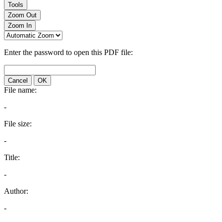
Tools
Zoom Out
Zoom In
Enter the password to open this PDF file:
Cancel
OK
File name:
-
File size:
-
Title:
-
Author:
-