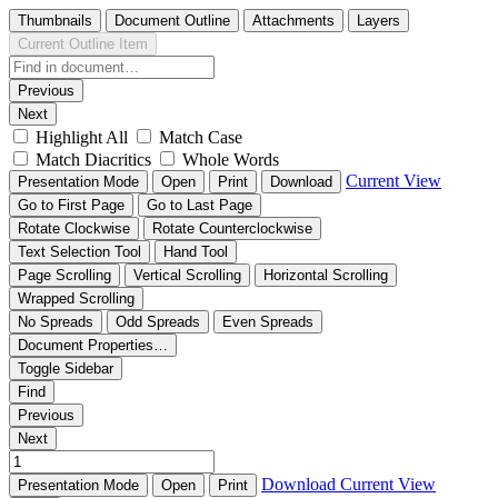
Thumbnails
Document Outline
Attachments
Layers
Current Outline Item
Previous
Next
Highlight All
Match Case
Match Diacritics
Whole Words
Current View
Presentation Mode
Open
Print
Download
Go to First Page
Go to Last Page
Rotate Clockwise
Rotate Counterclockwise
Text Selection Tool
Hand Tool
Page Scrolling
Vertical Scrolling
Horizontal Scrolling
Wrapped Scrolling
No Spreads
Odd Spreads
Even Spreads
Document Properties…
Toggle Sidebar
Find
Previous
Next
Download
Current View
Presentation Mode
Open
Print