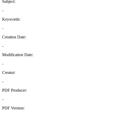
Subject:
-
Keywords:
-
Creation Date:
-
Modification Date:
-
Creator:
-
PDF Producer:
-
PDF Version:
-