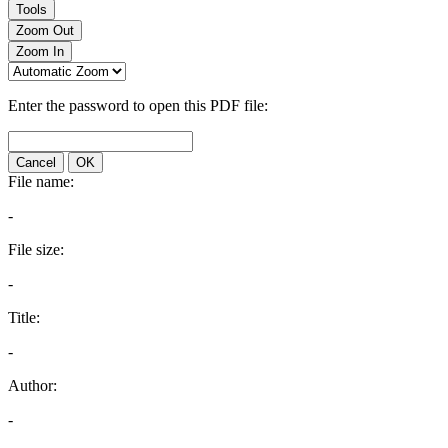
Tools
Zoom Out
Zoom In
Enter the password to open this PDF file:
Cancel
OK
File name:
-
File size:
-
Title:
-
Author:
-