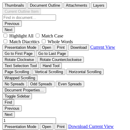
Thumbnails
Document Outline
Attachments
Layers
Current Outline Item
Previous
Next
Highlight All
Match Case
Match Diacritics
Whole Words
Current View
Presentation Mode
Open
Print
Download
Go to First Page
Go to Last Page
Rotate Clockwise
Rotate Counterclockwise
Text Selection Tool
Hand Tool
Page Scrolling
Vertical Scrolling
Horizontal Scrolling
Wrapped Scrolling
No Spreads
Odd Spreads
Even Spreads
Document Properties…
Toggle Sidebar
Find
Previous
Next
Download
Current View
Presentation Mode
Open
Print