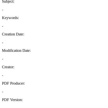
Subject:
-
Keywords:
-
Creation Date:
-
Modification Date:
-
Creator:
-
PDF Producer:
-
PDF Version:
-