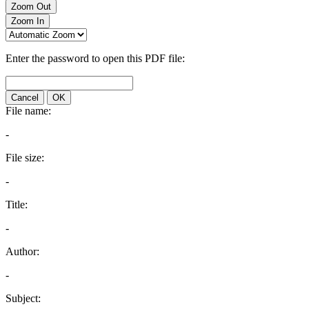
Zoom Out
Zoom In
Enter the password to open this PDF file:
Cancel
OK
File name:
-
File size:
-
Title:
-
Author:
-
Subject: