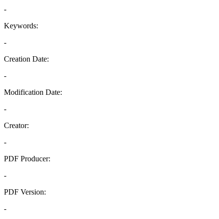
-
Keywords:
-
Creation Date:
-
Modification Date:
-
Creator:
-
PDF Producer:
-
PDF Version:
-