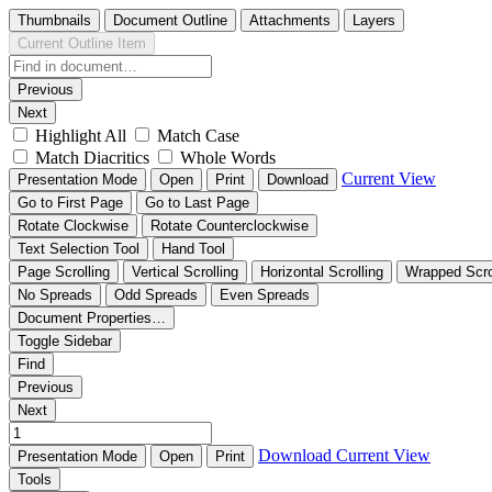
Thumbnails
Document Outline
Attachments
Layers
Current Outline Item
Previous
Next
Highlight All
Match Case
Match Diacritics
Whole Words
Current View
Presentation Mode
Open
Print
Download
Go to First Page
Go to Last Page
Rotate Clockwise
Rotate Counterclockwise
Text Selection Tool
Hand Tool
Page Scrolling
Vertical Scrolling
Horizontal Scrolling
Wrapped Scro
No Spreads
Odd Spreads
Even Spreads
Document Properties…
Toggle Sidebar
Find
Previous
Next
Download
Current View
Presentation Mode
Open
Print
Tools