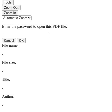
Tools
Zoom Out
Zoom In
Enter the password to open this PDF file:
Cancel
OK
File name:
-
File size:
-
Title:
-
Author:
-