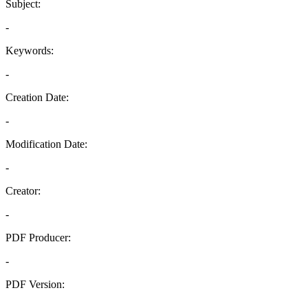
Subject:
-
Keywords:
-
Creation Date:
-
Modification Date:
-
Creator:
-
PDF Producer:
-
PDF Version:
-