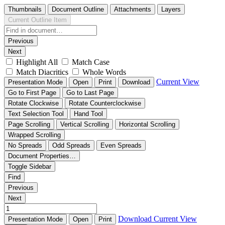
Thumbnails
Document Outline
Attachments
Layers
Current Outline Item
Previous
Next
Highlight All
Match Case
Match Diacritics
Whole Words
Current View
Presentation Mode
Open
Print
Download
Go to First Page
Go to Last Page
Rotate Clockwise
Rotate Counterclockwise
Text Selection Tool
Hand Tool
Page Scrolling
Vertical Scrolling
Horizontal Scrolling
Wrapped Scrolling
No Spreads
Odd Spreads
Even Spreads
Document Properties…
Toggle Sidebar
Find
Previous
Next
Download
Current View
Presentation Mode
Open
Print