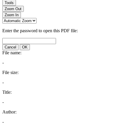
Tools
Zoom Out
Zoom In
Enter the password to open this PDF file:
Cancel
OK
File name:
-
File size:
-
Title:
-
Author:
-