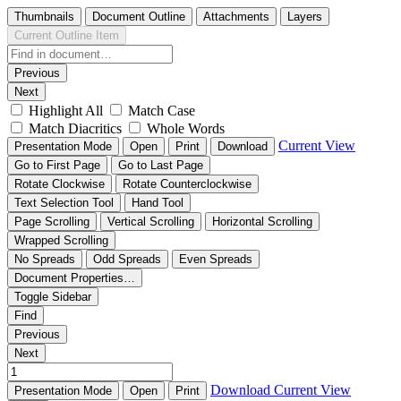
Thumbnails
Document Outline
Attachments
Layers
Current Outline Item
Previous
Next
Highlight All
Match Case
Match Diacritics
Whole Words
Current View
Presentation Mode
Open
Print
Download
Go to First Page
Go to Last Page
Rotate Clockwise
Rotate Counterclockwise
Text Selection Tool
Hand Tool
Page Scrolling
Vertical Scrolling
Horizontal Scrolling
Wrapped Scrolling
No Spreads
Odd Spreads
Even Spreads
Document Properties…
Toggle Sidebar
Find
Previous
Next
Download
Current View
Presentation Mode
Open
Print