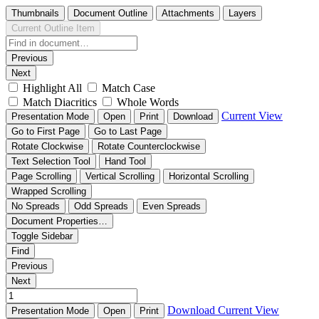
Thumbnails
Document Outline
Attachments
Layers
Current Outline Item
Previous
Next
Highlight All
Match Case
Match Diacritics
Whole Words
Current View
Presentation Mode
Open
Print
Download
Go to First Page
Go to Last Page
Rotate Clockwise
Rotate Counterclockwise
Text Selection Tool
Hand Tool
Page Scrolling
Vertical Scrolling
Horizontal Scrolling
Wrapped Scrolling
No Spreads
Odd Spreads
Even Spreads
Document Properties…
Toggle Sidebar
Find
Previous
Next
Download
Current View
Presentation Mode
Open
Print