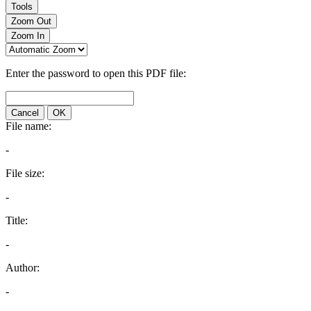
Tools
Zoom Out
Zoom In
Enter the password to open this PDF file:
Cancel
OK
File name:
-
File size:
-
Title:
-
Author:
-