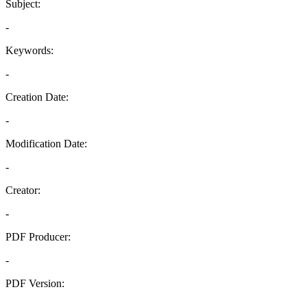
Subject:
-
Keywords:
-
Creation Date:
-
Modification Date:
-
Creator:
-
PDF Producer:
-
PDF Version:
-