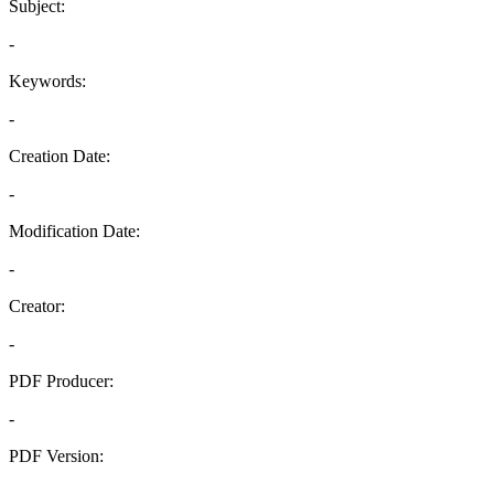
Subject:
-
Keywords:
-
Creation Date:
-
Modification Date:
-
Creator:
-
PDF Producer:
-
PDF Version:
-