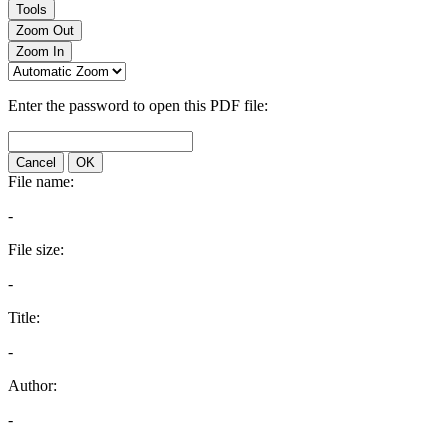
Tools
Zoom Out
Zoom In
Enter the password to open this PDF file:
Cancel
OK
File name:
-
File size:
-
Title:
-
Author:
-