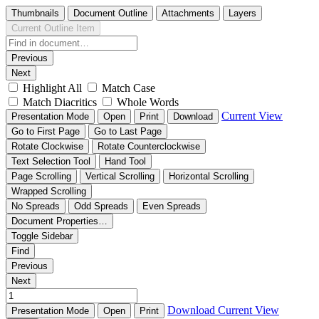
Thumbnails
Document Outline
Attachments
Layers
Current Outline Item
Previous
Next
Highlight All
Match Case
Match Diacritics
Whole Words
Current View
Presentation Mode
Open
Print
Download
Go to First Page
Go to Last Page
Rotate Clockwise
Rotate Counterclockwise
Text Selection Tool
Hand Tool
Page Scrolling
Vertical Scrolling
Horizontal Scrolling
Wrapped Scrolling
No Spreads
Odd Spreads
Even Spreads
Document Properties…
Toggle Sidebar
Find
Previous
Next
Download
Current View
Presentation Mode
Open
Print