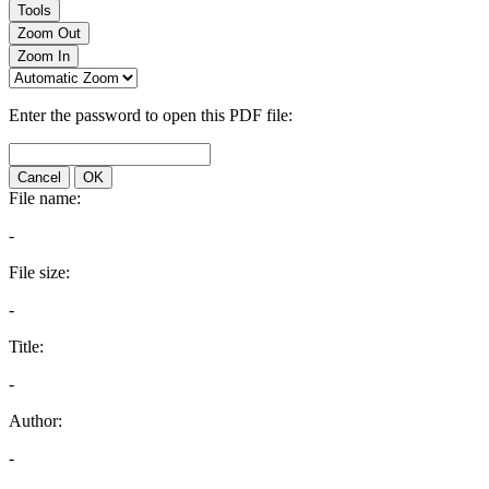
Tools
Zoom Out
Zoom In
Enter the password to open this PDF file:
Cancel
OK
File name:
-
File size:
-
Title:
-
Author:
-