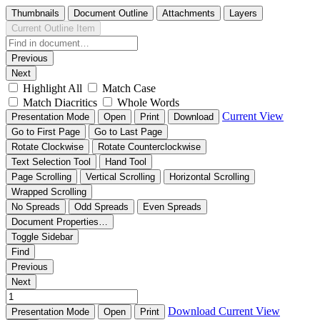
Thumbnails
Document Outline
Attachments
Layers
Current Outline Item
Previous
Next
Highlight All
Match Case
Match Diacritics
Whole Words
Current View
Presentation Mode
Open
Print
Download
Go to First Page
Go to Last Page
Rotate Clockwise
Rotate Counterclockwise
Text Selection Tool
Hand Tool
Page Scrolling
Vertical Scrolling
Horizontal Scrolling
Wrapped Scrolling
No Spreads
Odd Spreads
Even Spreads
Document Properties…
Toggle Sidebar
Find
Previous
Next
Download
Current View
Presentation Mode
Open
Print