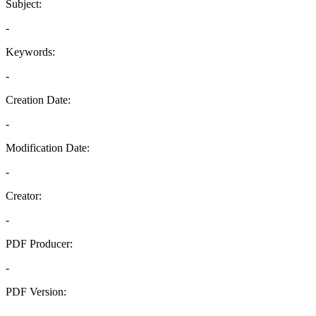
Subject:
-
Keywords:
-
Creation Date:
-
Modification Date:
-
Creator:
-
PDF Producer:
-
PDF Version:
-