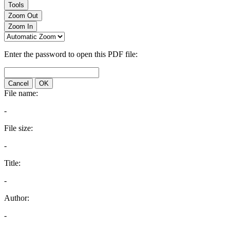
Tools
Zoom Out
Zoom In
Enter the password to open this PDF file:
Cancel
OK
File name:
-
File size:
-
Title:
-
Author:
-