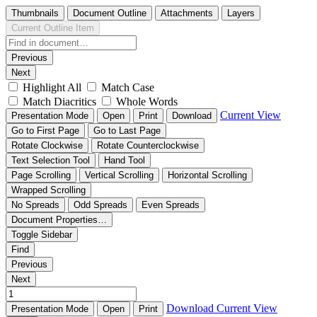
Thumbnails
Document Outline
Attachments
Layers
Current Outline Item
Previous
Next
Highlight All
Match Case
Match Diacritics
Whole Words
Current View
Presentation Mode
Open
Print
Download
Go to First Page
Go to Last Page
Rotate Clockwise
Rotate Counterclockwise
Text Selection Tool
Hand Tool
Page Scrolling
Vertical Scrolling
Horizontal Scrolling
Wrapped Scrolling
No Spreads
Odd Spreads
Even Spreads
Document Properties…
Toggle Sidebar
Find
Previous
Next
Download
Current View
Presentation Mode
Open
Print