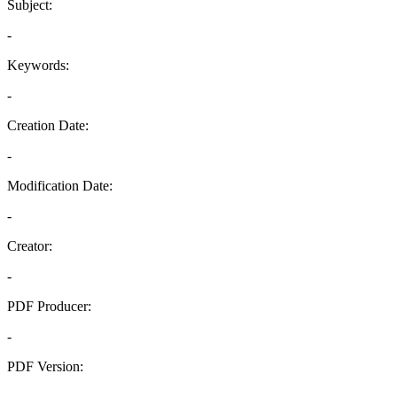
Subject:
-
Keywords:
-
Creation Date:
-
Modification Date:
-
Creator:
-
PDF Producer:
-
PDF Version:
-