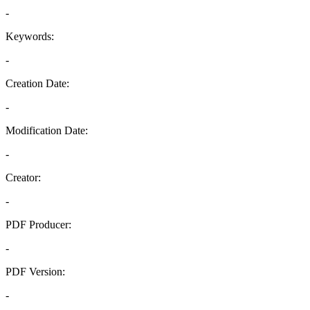
-
Keywords:
-
Creation Date:
-
Modification Date:
-
Creator:
-
PDF Producer:
-
PDF Version:
-