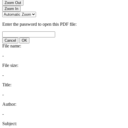
Zoom Out
Zoom In
Enter the password to open this PDF file:
Cancel
OK
File name:
-
File size:
-
Title:
-
Author:
-
Subject: