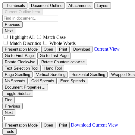
Thumbnails
Document Outline
Attachments
Layers
Current Outline Item
Previous
Next
Highlight All
Match Case
Match Diacritics
Whole Words
Current View
Presentation Mode
Open
Print
Download
Go to First Page
Go to Last Page
Rotate Clockwise
Rotate Counterclockwise
Text Selection Tool
Hand Tool
Page Scrolling
Vertical Scrolling
Horizontal Scrolling
Wrapped Scro
No Spreads
Odd Spreads
Even Spreads
Document Properties…
Toggle Sidebar
Find
Previous
Next
Download
Current View
Presentation Mode
Open
Print
Tools