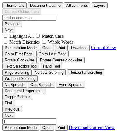
Thumbnails
Document Outline
Attachments
Layers
Current Outline Item
Previous
Next
Highlight All
Match Case
Match Diacritics
Whole Words
Current View
Presentation Mode
Open
Print
Download
Go to First Page
Go to Last Page
Rotate Clockwise
Rotate Counterclockwise
Text Selection Tool
Hand Tool
Page Scrolling
Vertical Scrolling
Horizontal Scrolling
Wrapped Scrolling
No Spreads
Odd Spreads
Even Spreads
Document Properties…
Toggle Sidebar
Find
Previous
Next
Download
Current View
Presentation Mode
Open
Print