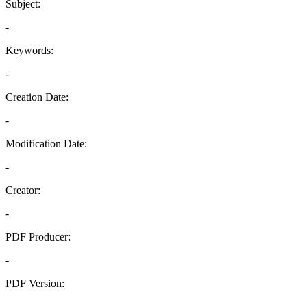
Subject:
-
Keywords:
-
Creation Date:
-
Modification Date:
-
Creator:
-
PDF Producer:
-
PDF Version:
-