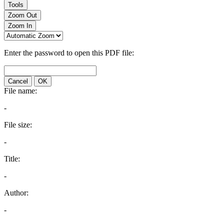
Tools
Zoom Out
Zoom In
Enter the password to open this PDF file:
Cancel
OK
File name:
-
File size:
-
Title:
-
Author:
-