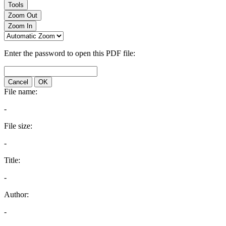
Tools
Zoom Out
Zoom In
Enter the password to open this PDF file:
Cancel
OK
File name:
-
File size:
-
Title:
-
Author:
-