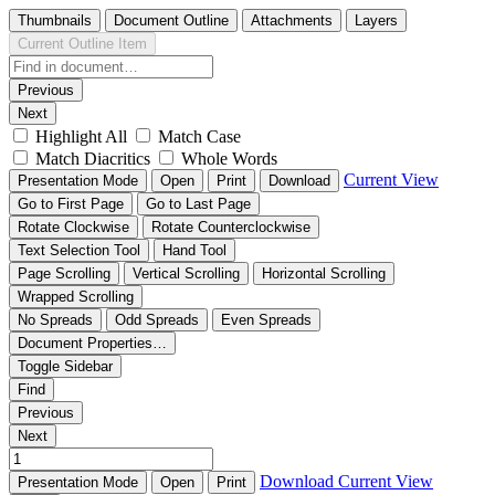
Thumbnails
Document Outline
Attachments
Layers
Current Outline Item
Previous
Next
Highlight All
Match Case
Match Diacritics
Whole Words
Current View
Presentation Mode
Open
Print
Download
Go to First Page
Go to Last Page
Rotate Clockwise
Rotate Counterclockwise
Text Selection Tool
Hand Tool
Page Scrolling
Vertical Scrolling
Horizontal Scrolling
Wrapped Scrolling
No Spreads
Odd Spreads
Even Spreads
Document Properties…
Toggle Sidebar
Find
Previous
Next
Download
Current View
Presentation Mode
Open
Print