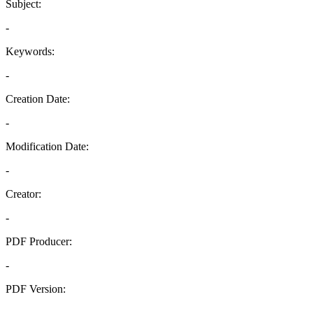
Subject:
-
Keywords:
-
Creation Date:
-
Modification Date:
-
Creator:
-
PDF Producer:
-
PDF Version:
-