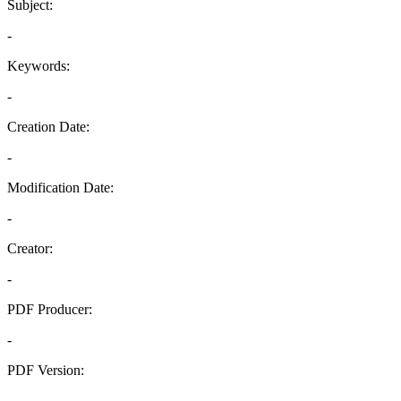
Subject:
-
Keywords:
-
Creation Date:
-
Modification Date:
-
Creator:
-
PDF Producer:
-
PDF Version:
-