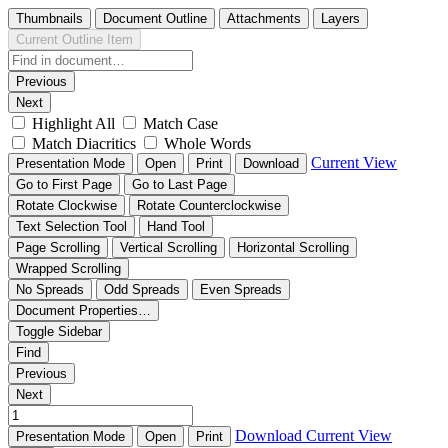
Thumbnails
Document Outline
Attachments
Layers
Current Outline Item
Previous
Next
Highlight All
Match Case
Match Diacritics
Whole Words
Current View
Presentation Mode
Open
Print
Download
Go to First Page
Go to Last Page
Rotate Clockwise
Rotate Counterclockwise
Text Selection Tool
Hand Tool
Page Scrolling
Vertical Scrolling
Horizontal Scrolling
Wrapped Scrolling
No Spreads
Odd Spreads
Even Spreads
Document Properties…
Toggle Sidebar
Find
Previous
Next
Download
Current View
Presentation Mode
Open
Print