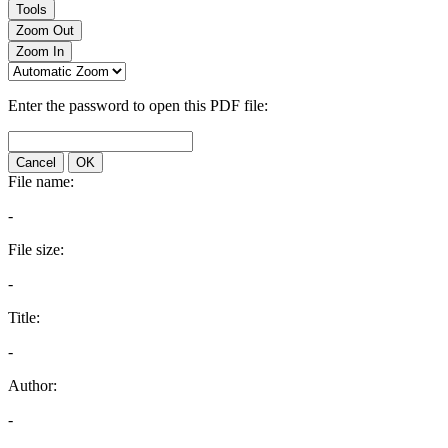
Tools
Zoom Out
Zoom In
Enter the password to open this PDF file:
Cancel
OK
File name:
-
File size:
-
Title:
-
Author:
-