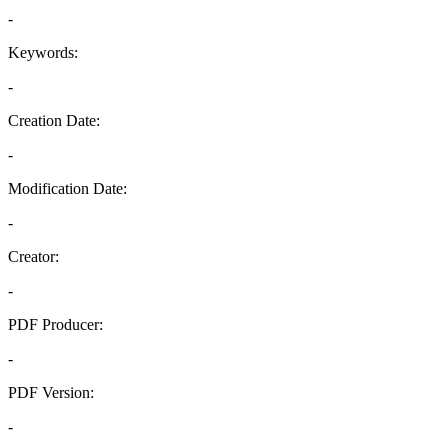
-
Keywords:
-
Creation Date:
-
Modification Date:
-
Creator:
-
PDF Producer:
-
PDF Version:
-