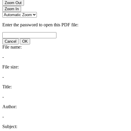
Zoom Out
Zoom In
Enter the password to open this PDF file:
Cancel
OK
File name:
-
File size:
-
Title:
-
Author:
-
Subject: