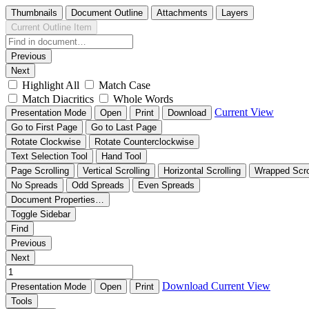
Thumbnails
Document Outline
Attachments
Layers
Current Outline Item
Previous
Next
Highlight All
Match Case
Match Diacritics
Whole Words
Current View
Presentation Mode
Open
Print
Download
Go to First Page
Go to Last Page
Rotate Clockwise
Rotate Counterclockwise
Text Selection Tool
Hand Tool
Page Scrolling
Vertical Scrolling
Horizontal Scrolling
Wrapped Scro
No Spreads
Odd Spreads
Even Spreads
Document Properties…
Toggle Sidebar
Find
Previous
Next
Download
Current View
Presentation Mode
Open
Print
Tools