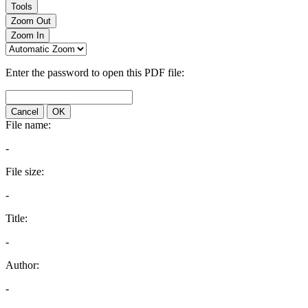
Tools
Zoom Out
Zoom In
Enter the password to open this PDF file:
Cancel
OK
File name:
-
File size:
-
Title:
-
Author:
-