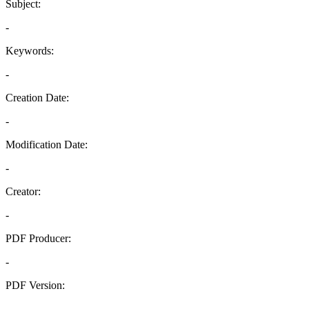
Subject:
-
Keywords:
-
Creation Date:
-
Modification Date:
-
Creator:
-
PDF Producer:
-
PDF Version:
-