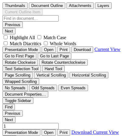
Thumbnails
Document Outline
Attachments
Layers
Current Outline Item
Previous
Next
Highlight All
Match Case
Match Diacritics
Whole Words
Current View
Presentation Mode
Open
Print
Download
Go to First Page
Go to Last Page
Rotate Clockwise
Rotate Counterclockwise
Text Selection Tool
Hand Tool
Page Scrolling
Vertical Scrolling
Horizontal Scrolling
Wrapped Scrolling
No Spreads
Odd Spreads
Even Spreads
Document Properties…
Toggle Sidebar
Find
Previous
Next
Download
Current View
Presentation Mode
Open
Print