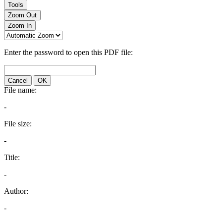
Tools
Zoom Out
Zoom In
Enter the password to open this PDF file:
Cancel
OK
File name:
-
File size:
-
Title:
-
Author:
-