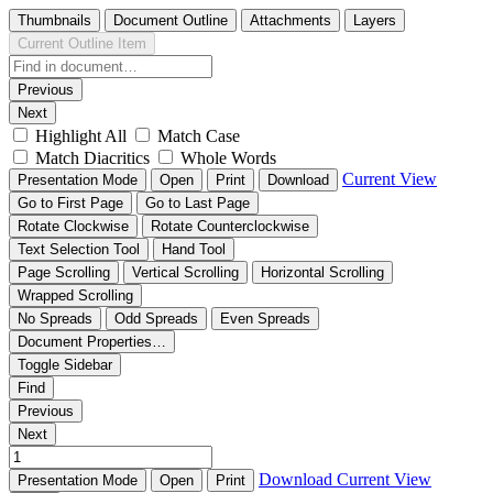
Thumbnails
Document Outline
Attachments
Layers
Current Outline Item
Previous
Next
Highlight All
Match Case
Match Diacritics
Whole Words
Current View
Presentation Mode
Open
Print
Download
Go to First Page
Go to Last Page
Rotate Clockwise
Rotate Counterclockwise
Text Selection Tool
Hand Tool
Page Scrolling
Vertical Scrolling
Horizontal Scrolling
Wrapped Scrolling
No Spreads
Odd Spreads
Even Spreads
Document Properties…
Toggle Sidebar
Find
Previous
Next
Download
Current View
Presentation Mode
Open
Print