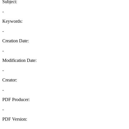
Subject:
-
Keywords:
-
Creation Date:
-
Modification Date:
-
Creator:
-
PDF Producer:
-
PDF Version:
-