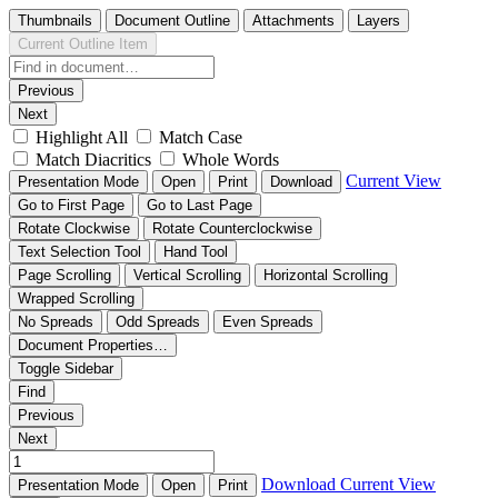
Thumbnails
Document Outline
Attachments
Layers
Current Outline Item
Previous
Next
Highlight All
Match Case
Match Diacritics
Whole Words
Current View
Presentation Mode
Open
Print
Download
Go to First Page
Go to Last Page
Rotate Clockwise
Rotate Counterclockwise
Text Selection Tool
Hand Tool
Page Scrolling
Vertical Scrolling
Horizontal Scrolling
Wrapped Scrolling
No Spreads
Odd Spreads
Even Spreads
Document Properties…
Toggle Sidebar
Find
Previous
Next
Download
Current View
Presentation Mode
Open
Print