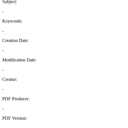
Subject:
-
Keywords:
-
Creation Date:
-
Modification Date:
-
Creator:
-
PDF Producer:
-
PDF Version:
-