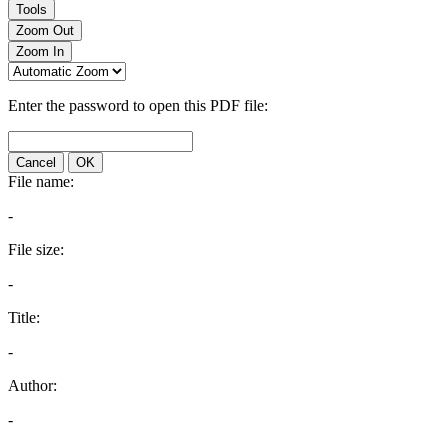
Tools
Zoom Out
Zoom In
Enter the password to open this PDF file:
Cancel
OK
File name:
-
File size:
-
Title:
-
Author:
-