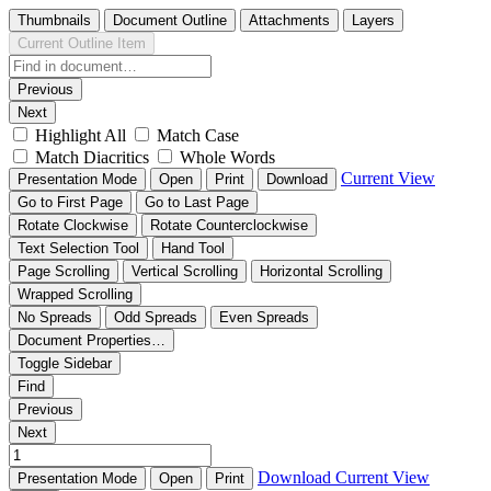
Thumbnails
Document Outline
Attachments
Layers
Current Outline Item
Previous
Next
Highlight All
Match Case
Match Diacritics
Whole Words
Current View
Presentation Mode
Open
Print
Download
Go to First Page
Go to Last Page
Rotate Clockwise
Rotate Counterclockwise
Text Selection Tool
Hand Tool
Page Scrolling
Vertical Scrolling
Horizontal Scrolling
Wrapped Scrolling
No Spreads
Odd Spreads
Even Spreads
Document Properties…
Toggle Sidebar
Find
Previous
Next
Download
Current View
Presentation Mode
Open
Print