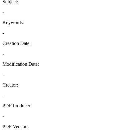
Subject:
-
Keywords:
-
Creation Date:
-
Modification Date:
-
Creator:
-
PDF Producer:
-
PDF Version:
-