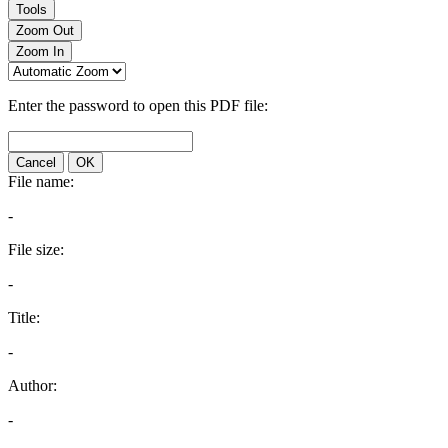
Tools
Zoom Out
Zoom In
Enter the password to open this PDF file:
Cancel
OK
File name:
-
File size:
-
Title:
-
Author:
-