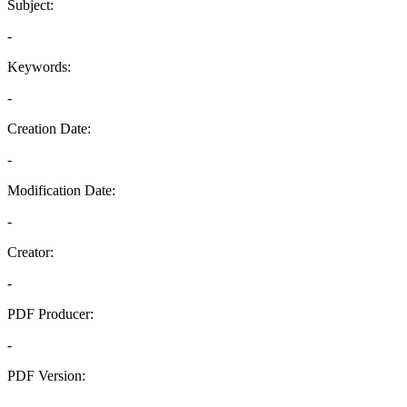
Subject:
-
Keywords:
-
Creation Date:
-
Modification Date:
-
Creator:
-
PDF Producer:
-
PDF Version:
-