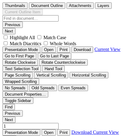
Thumbnails
Document Outline
Attachments
Layers
Current Outline Item
Previous
Next
Highlight All
Match Case
Match Diacritics
Whole Words
Current View
Presentation Mode
Open
Print
Download
Go to First Page
Go to Last Page
Rotate Clockwise
Rotate Counterclockwise
Text Selection Tool
Hand Tool
Page Scrolling
Vertical Scrolling
Horizontal Scrolling
Wrapped Scrolling
No Spreads
Odd Spreads
Even Spreads
Document Properties…
Toggle Sidebar
Find
Previous
Next
Download
Current View
Presentation Mode
Open
Print