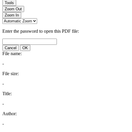
Tools
Zoom Out
Zoom In
Enter the password to open this PDF file:
Cancel
OK
File name:
-
File size:
-
Title:
-
Author:
-