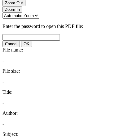
Zoom Out
Zoom In
Enter the password to open this PDF file:
Cancel
OK
File name:
-
File size:
-
Title:
-
Author:
-
Subject: