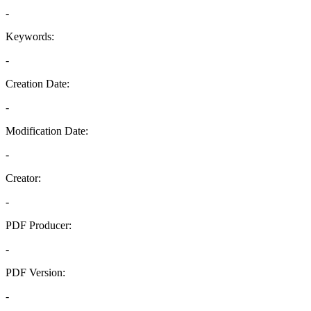
-
Keywords:
-
Creation Date:
-
Modification Date:
-
Creator:
-
PDF Producer:
-
PDF Version:
-