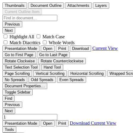
Thumbnails
Document Outline
Attachments
Layers
Current Outline Item
Previous
Next
Highlight All
Match Case
Match Diacritics
Whole Words
Current View
Presentation Mode
Open
Print
Download
Go to First Page
Go to Last Page
Rotate Clockwise
Rotate Counterclockwise
Text Selection Tool
Hand Tool
Page Scrolling
Vertical Scrolling
Horizontal Scrolling
Wrapped Scro
No Spreads
Odd Spreads
Even Spreads
Document Properties…
Toggle Sidebar
Find
Previous
Next
Download
Current View
Presentation Mode
Open
Print
Tools