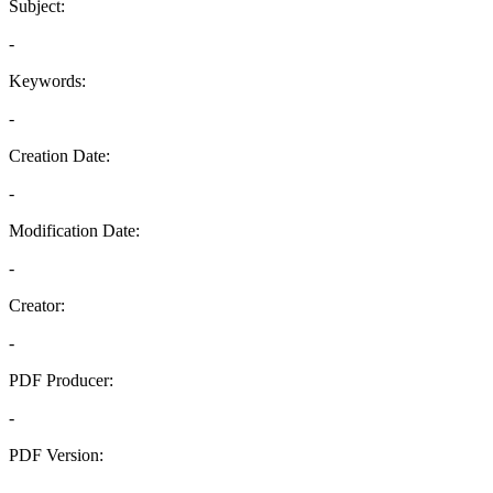
Subject:
-
Keywords:
-
Creation Date:
-
Modification Date:
-
Creator:
-
PDF Producer:
-
PDF Version:
-