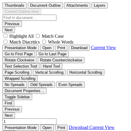
Thumbnails
Document Outline
Attachments
Layers
Current Outline Item
Previous
Next
Highlight All
Match Case
Match Diacritics
Whole Words
Current View
Presentation Mode
Open
Print
Download
Go to First Page
Go to Last Page
Rotate Clockwise
Rotate Counterclockwise
Text Selection Tool
Hand Tool
Page Scrolling
Vertical Scrolling
Horizontal Scrolling
Wrapped Scrolling
No Spreads
Odd Spreads
Even Spreads
Document Properties…
Toggle Sidebar
Find
Previous
Next
Download
Current View
Presentation Mode
Open
Print