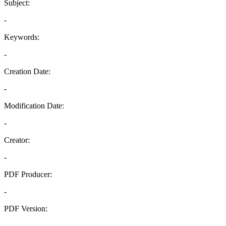
Subject:
-
Keywords:
-
Creation Date:
-
Modification Date:
-
Creator:
-
PDF Producer:
-
PDF Version:
-