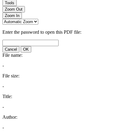
Tools
Zoom Out
Zoom In
Enter the password to open this PDF file:
Cancel
OK
File name:
-
File size:
-
Title:
-
Author:
-