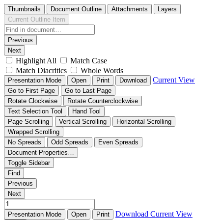
Thumbnails
Document Outline
Attachments
Layers
Current Outline Item
Previous
Next
Highlight All
Match Case
Match Diacritics
Whole Words
Current View
Presentation Mode
Open
Print
Download
Go to First Page
Go to Last Page
Rotate Clockwise
Rotate Counterclockwise
Text Selection Tool
Hand Tool
Page Scrolling
Vertical Scrolling
Horizontal Scrolling
Wrapped Scrolling
No Spreads
Odd Spreads
Even Spreads
Document Properties…
Toggle Sidebar
Find
Previous
Next
Download
Current View
Presentation Mode
Open
Print