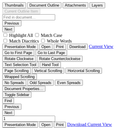
Thumbnails
Document Outline
Attachments
Layers
Current Outline Item
Previous
Next
Highlight All
Match Case
Match Diacritics
Whole Words
Current View
Presentation Mode
Open
Print
Download
Go to First Page
Go to Last Page
Rotate Clockwise
Rotate Counterclockwise
Text Selection Tool
Hand Tool
Page Scrolling
Vertical Scrolling
Horizontal Scrolling
Wrapped Scrolling
No Spreads
Odd Spreads
Even Spreads
Document Properties…
Toggle Sidebar
Find
Previous
Next
Download
Current View
Presentation Mode
Open
Print