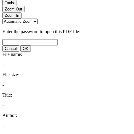
Tools
Zoom Out
Zoom In
Enter the password to open this PDF file:
Cancel
OK
File name:
-
File size:
-
Title:
-
Author:
-