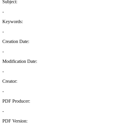
Subject:
-
Keywords:
-
Creation Date:
-
Modification Date:
-
Creator:
-
PDF Producer:
-
PDF Version:
-