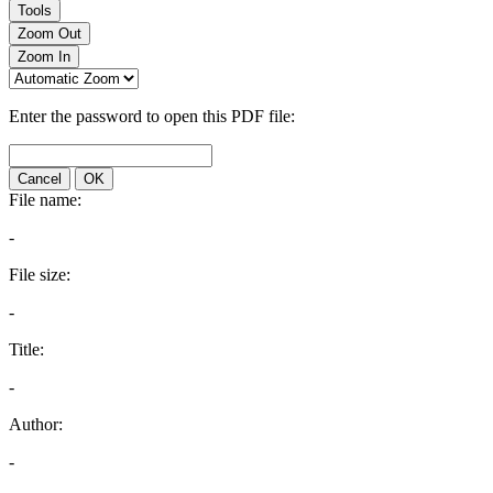
Tools
Zoom Out
Zoom In
Enter the password to open this PDF file:
Cancel
OK
File name:
-
File size:
-
Title:
-
Author:
-