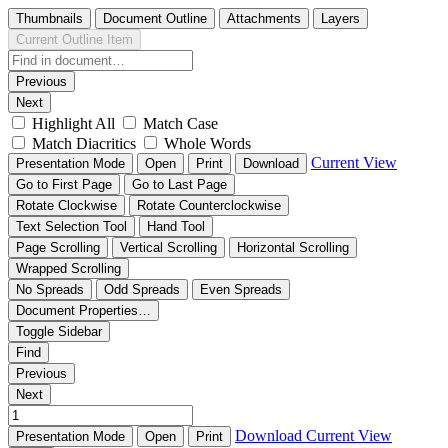
Thumbnails
Document Outline
Attachments
Layers
Current Outline Item
Previous
Next
Highlight All
Match Case
Match Diacritics
Whole Words
Current View
Presentation Mode
Open
Print
Download
Go to First Page
Go to Last Page
Rotate Clockwise
Rotate Counterclockwise
Text Selection Tool
Hand Tool
Page Scrolling
Vertical Scrolling
Horizontal Scrolling
Wrapped Scrolling
No Spreads
Odd Spreads
Even Spreads
Document Properties…
Toggle Sidebar
Find
Previous
Next
Download
Current View
Presentation Mode
Open
Print