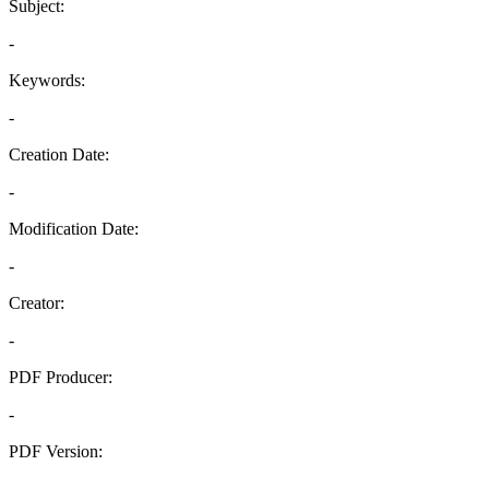
Subject:
-
Keywords:
-
Creation Date:
-
Modification Date:
-
Creator:
-
PDF Producer:
-
PDF Version:
-