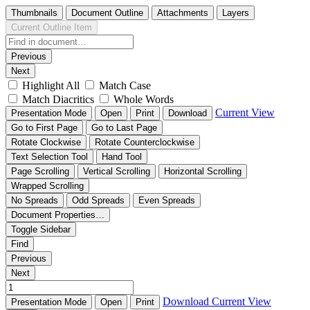
Thumbnails
Document Outline
Attachments
Layers
Current Outline Item
Previous
Next
Highlight All
Match Case
Match Diacritics
Whole Words
Current View
Presentation Mode
Open
Print
Download
Go to First Page
Go to Last Page
Rotate Clockwise
Rotate Counterclockwise
Text Selection Tool
Hand Tool
Page Scrolling
Vertical Scrolling
Horizontal Scrolling
Wrapped Scrolling
No Spreads
Odd Spreads
Even Spreads
Document Properties…
Toggle Sidebar
Find
Previous
Next
Download
Current View
Presentation Mode
Open
Print