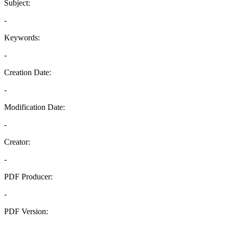
Subject:
-
Keywords:
-
Creation Date:
-
Modification Date:
-
Creator:
-
PDF Producer:
-
PDF Version:
-