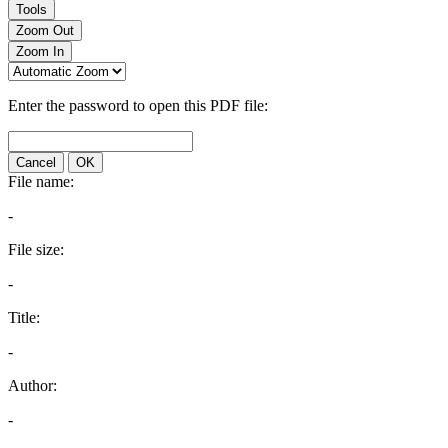
Tools
Zoom Out
Zoom In
Enter the password to open this PDF file:
Cancel
OK
File name:
-
File size:
-
Title:
-
Author:
-