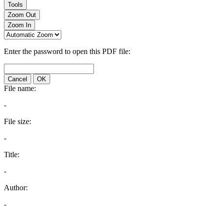
Tools
Zoom Out
Zoom In
Enter the password to open this PDF file:
Cancel
OK
File name:
-
File size:
-
Title:
-
Author:
-