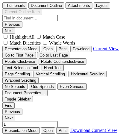
Thumbnails
Document Outline
Attachments
Layers
Current Outline Item
Previous
Next
Highlight All
Match Case
Match Diacritics
Whole Words
Current View
Presentation Mode
Open
Print
Download
Go to First Page
Go to Last Page
Rotate Clockwise
Rotate Counterclockwise
Text Selection Tool
Hand Tool
Page Scrolling
Vertical Scrolling
Horizontal Scrolling
Wrapped Scrolling
No Spreads
Odd Spreads
Even Spreads
Document Properties…
Toggle Sidebar
Find
Previous
Next
Download
Current View
Presentation Mode
Open
Print