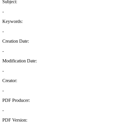
Subject:
-
Keywords:
-
Creation Date:
-
Modification Date:
-
Creator:
-
PDF Producer:
-
PDF Version:
-