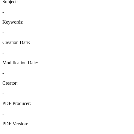
Subject:
-
Keywords:
-
Creation Date:
-
Modification Date:
-
Creator:
-
PDF Producer:
-
PDF Version:
-