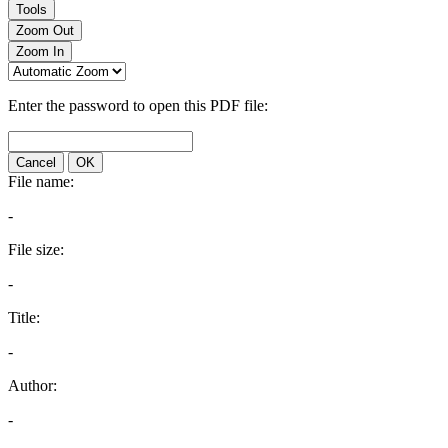
Tools
Zoom Out
Zoom In
Enter the password to open this PDF file:
Cancel
OK
File name:
-
File size:
-
Title:
-
Author:
-