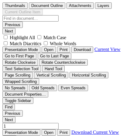
Thumbnails
Document Outline
Attachments
Layers
Current Outline Item
Previous
Next
Highlight All
Match Case
Match Diacritics
Whole Words
Current View
Presentation Mode
Open
Print
Download
Go to First Page
Go to Last Page
Rotate Clockwise
Rotate Counterclockwise
Text Selection Tool
Hand Tool
Page Scrolling
Vertical Scrolling
Horizontal Scrolling
Wrapped Scrolling
No Spreads
Odd Spreads
Even Spreads
Document Properties…
Toggle Sidebar
Find
Previous
Next
Download
Current View
Presentation Mode
Open
Print